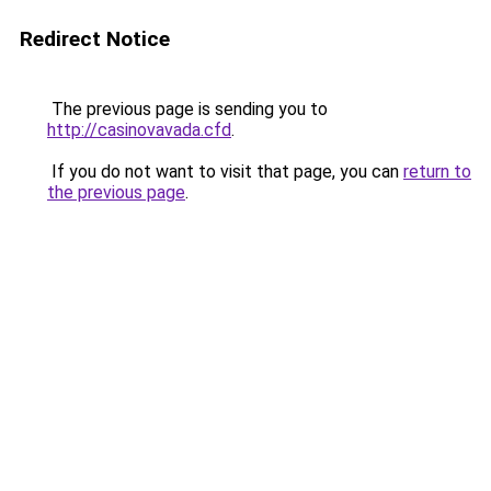
Redirect Notice
The previous page is sending you to
http://casinovavada.cfd
.
If you do not want to visit that page, you can
return to
the previous page
.