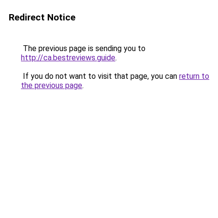
Redirect Notice
The previous page is sending you to
http://ca.bestreviews.guide
.
If you do not want to visit that page, you can
return to
the previous page
.