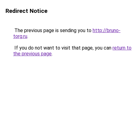
Redirect Notice
The previous page is sending you to
http://bruno-
torg.ru
.
If you do not want to visit that page, you can
return to
the previous page
.