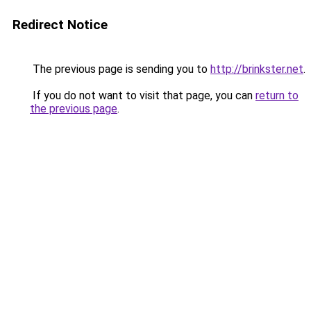
Redirect Notice
The previous page is sending you to
http://brinkster.net
.
If you do not want to visit that page, you can
return to
the previous page
.