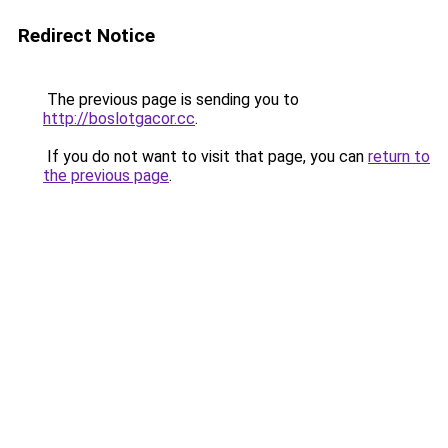
Redirect Notice
The previous page is sending you to
http://boslotgacor.cc
.
If you do not want to visit that page, you can
return to
the previous page
.