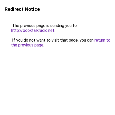
Redirect Notice
The previous page is sending you to
http://booktalkradio.net
.
If you do not want to visit that page, you can
return to
the previous page
.