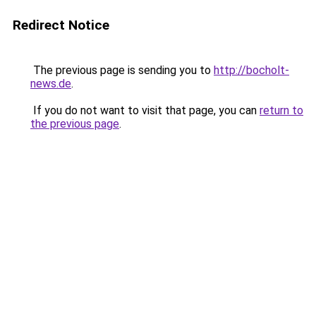
Redirect Notice
The previous page is sending you to
http://bocholt-
news.de
.
If you do not want to visit that page, you can
return to
the previous page
.