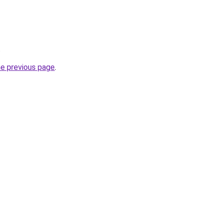
.
he previous page
.