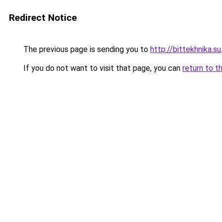
Redirect Notice
The previous page is sending you to
http://bittekhnika.su
If you do not want to visit that page, you can
return to t