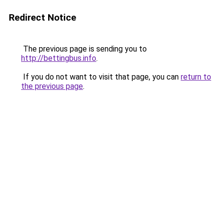
Redirect Notice
The previous page is sending you to
http://bettingbus.info
.
If you do not want to visit that page, you can
return to
the previous page
.