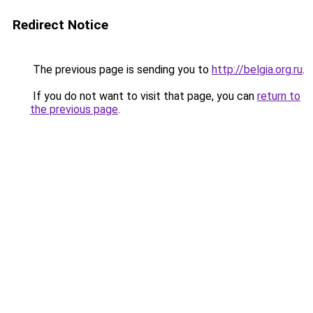
Redirect Notice
The previous page is sending you to
http://belgia.org.ru
.
If you do not want to visit that page, you can
return to
the previous page
.