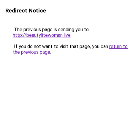
Redirect Notice
The previous page is sending you to
http://beautylitewoman.live
.
If you do not want to visit that page, you can
return to
the previous page
.