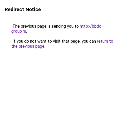
Redirect Notice
The previous page is sending you to
http://bbdo-
group.ru
.
If you do not want to visit that page, you can
return to
the previous page
.