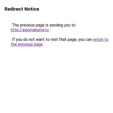
Redirect Notice
The previous page is sending you to
http://axiomahome.ru
.
If you do not want to visit that page, you can
return to
the previous page
.