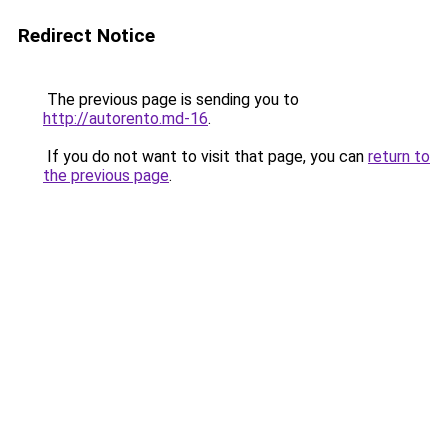
Redirect Notice
The previous page is sending you to
http://autorento.md-16
.
If you do not want to visit that page, you can
return to
the previous page
.