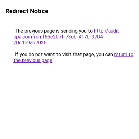
Redirect Notice
The previous page is sending you to
http://audit-
cpa.comfromf65e207f-73cb-417b-9704-
20c1e9ab7026
.
If you do not want to visit that page, you can
return to
the previous page
.