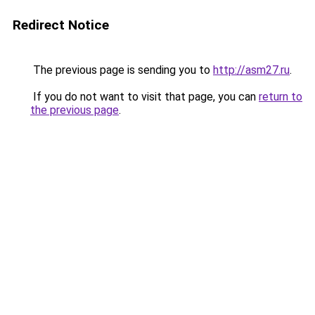
Redirect Notice
The previous page is sending you to
http://asm27.ru
.
If you do not want to visit that page, you can
return to
the previous page
.