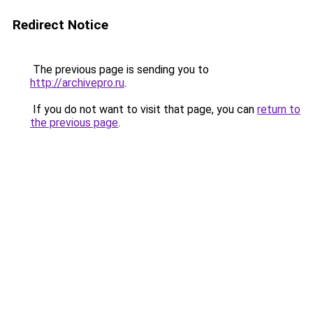
Redirect Notice
The previous page is sending you to
http://archivepro.ru
.
If you do not want to visit that page, you can
return to
the previous page
.