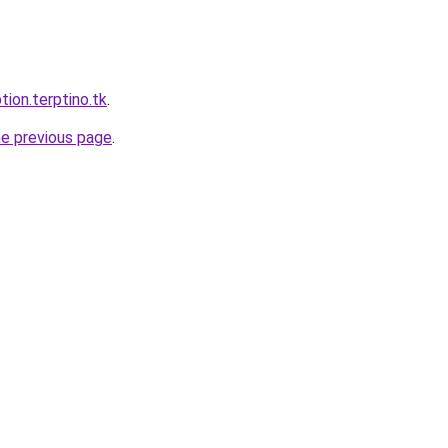
tion.terptino.tk
.
he previous page
.