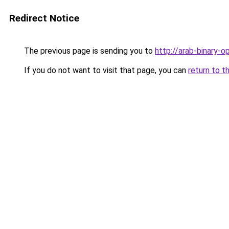
Redirect Notice
The previous page is sending you to
http://arab-binary-op
If you do not want to visit that page, you can
return to t