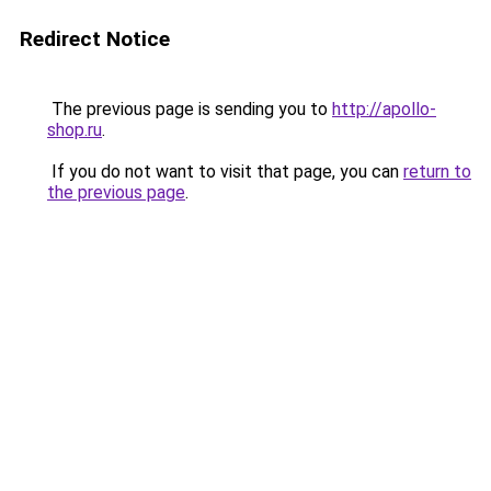
Redirect Notice
The previous page is sending you to
http://apollo-
shop.ru
.
If you do not want to visit that page, you can
return to
the previous page
.