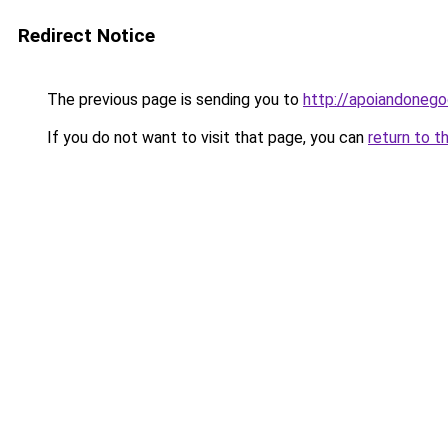
Redirect Notice
The previous page is sending you to
http://apoiandonego
If you do not want to visit that page, you can
return to t