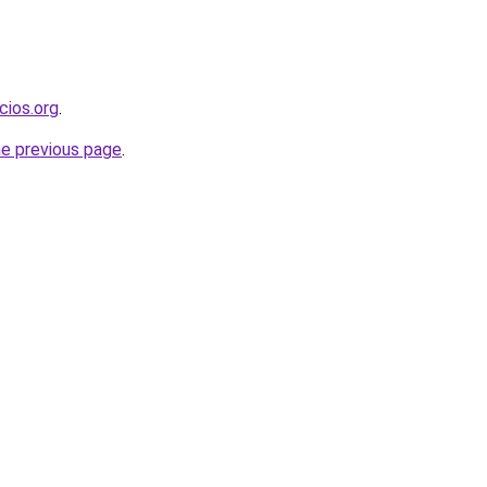
cios.org
.
he previous page
.