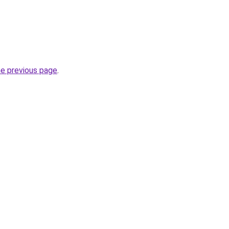
he previous page
.