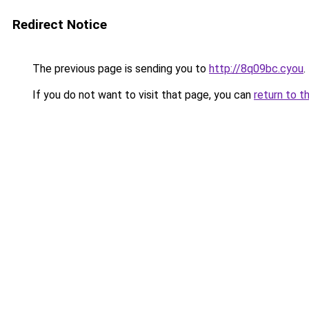
Redirect Notice
The previous page is sending you to
http://8q09bc.cyou
.
If you do not want to visit that page, you can
return to t