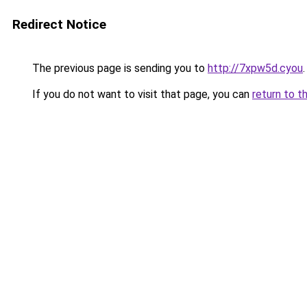
Redirect Notice
The previous page is sending you to
http://7xpw5d.cyou
.
If you do not want to visit that page, you can
return to t