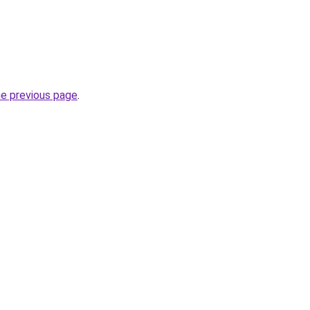
he previous page
.