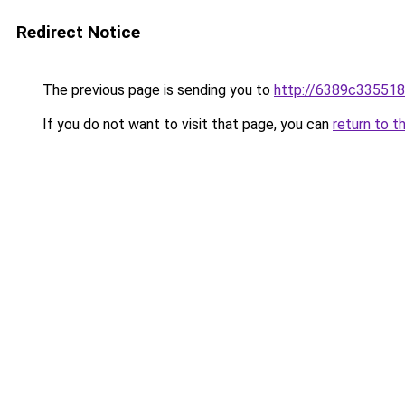
Redirect Notice
The previous page is sending you to
http://6389c335518
If you do not want to visit that page, you can
return to t