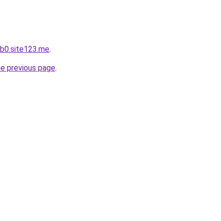
b0.site123.me
.
he previous page
.