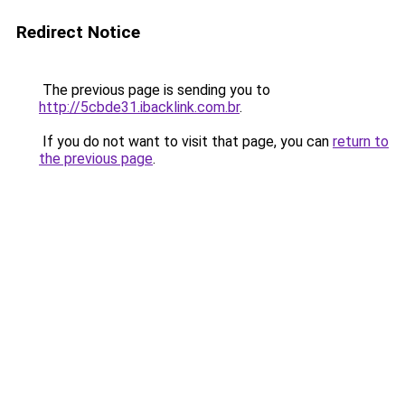
Redirect Notice
The previous page is sending you to
http://5cbde31.ibacklink.com.br
.
If you do not want to visit that page, you can
return to
the previous page
.