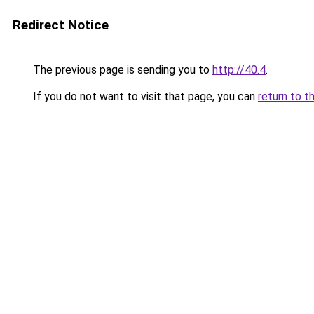
Redirect Notice
The previous page is sending you to
http://40.4
.
If you do not want to visit that page, you can
return to t