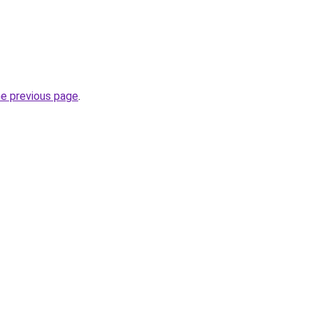
he previous page
.