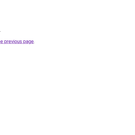
.
he previous page
.