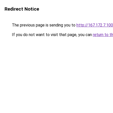
Redirect Notice
The previous page is sending you to
http://167.172.7.100
If you do not want to visit that page, you can
return to t