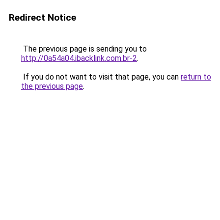
Redirect Notice
The previous page is sending you to
http://0a54a04.ibacklink.com.br-2
.
If you do not want to visit that page, you can
return to
the previous page
.