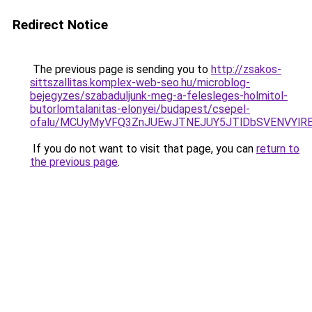
Redirect Notice
The previous page is sending you to
http://zsakos-
sittszallitas.komplex-web-seo.hu/microblog-
bejegyzes/szabaduljunk-meg-a-felesleges-holmitol-
butorlomtalanitas-elonyei/budapest/csepel-
ofalu/MCUyMyVFQ3ZnJUEwJTNEJUY5JTlDbSVENVYlR
If you do not want to visit that page, you can
return to
the previous page
.