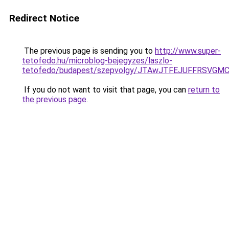
Redirect Notice
The previous page is sending you to
http://www.super-
tetofedo.hu/microblog-bejegyzes/laszlo-
tetofedo/budapest/szepvolgy/JTAwJTFEJUFFRSVG
If you do not want to visit that page, you can
return to
the previous page
.