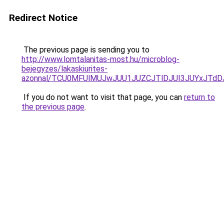
Redirect Notice
The previous page is sending you to
http://www.lomtalanitas-most.hu/microblog-
bejegyzes/lakaskiurites-
azonnal/TCU0MFUlMUJwJUU1JUZCJTlDJUI3JUYxJTdD
If you do not want to visit that page, you can
return to
the previous page
.