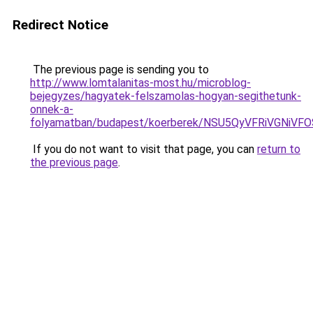
Redirect Notice
The previous page is sending you to
http://www.lomtalanitas-most.hu/microblog-
bejegyzes/hagyatek-felszamolas-hogyan-segithetunk-
onnek-a-
folyamatban/budapest/koerberek/NSU5QyVFRiVGN
If you do not want to visit that page, you can
return to
the previous page
.