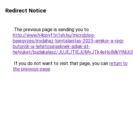
Redirect Notice
The previous page is sending you to
http://www.h4ppyf1n1sh.hu/microblog-
bejegyzes/irodahaz-lomtalanitas-2025-amikor-a-regi-
butorok-uj-lehetosegeknek-adjak-at-
helyuket/budakalasz/JUJEJTlEJUMyJTk4eHolMkYl
If you do not want to visit that page, you can
return to
the previous page
.