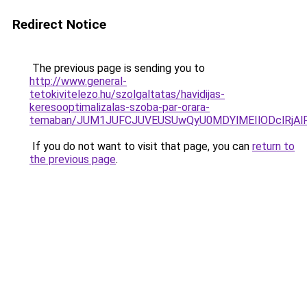
Redirect Notice
The previous page is sending you to
http://www.general-
tetokivitelezo.hu/szolgaltatas/havidijas-
keresooptimalizalas-szoba-par-orara-
temaban/JUM1JUFCJUVEUSUwQyU0MDYlMEIlODclRjAl
If you do not want to visit that page, you can
return to
the previous page
.