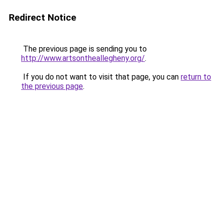
Redirect Notice
The previous page is sending you to
http://www.artsontheallegheny.org/
.
If you do not want to visit that page, you can
return to
the previous page
.