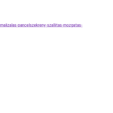
imalizalas-pancelszekreny-szallitas-mozgatas-