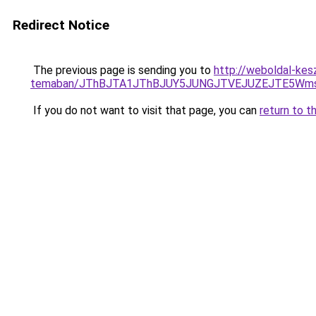
Redirect Notice
The previous page is sending you to
http://weboldal-kes
temaban/JThBJTA1JThBJUY5JUNGJTVEJUZEJTE5Wmsl
If you do not want to visit that page, you can
return to t