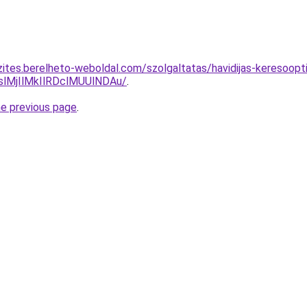
zites.berelheto-weboldal.com/szolgaltatas/havidijas-keresoopt
MjIlMkIlRDclMUUlNDAu/
.
he previous page
.