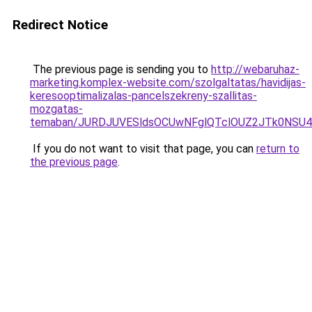
Redirect Notice
The previous page is sending you to
http://webaruhaz-
marketing.komplex-website.com/szolgaltatas/havidijas-
keresooptimalizalas-pancelszekreny-szallitas-
mozgatas-
temaban/JURDJUVESldsOCUwNFglQTclOUZ2JTk0NS
If you do not want to visit that page, you can
return to
the previous page
.