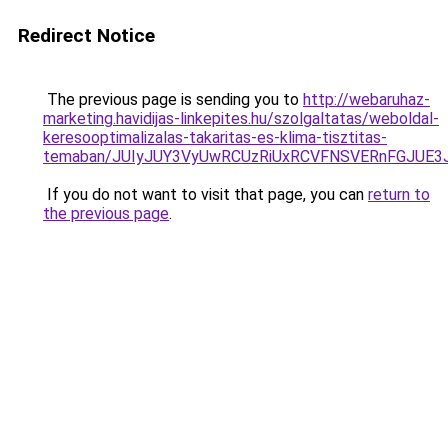
Redirect Notice
The previous page is sending you to
http://webaruhaz-
marketing.havidijas-linkepites.hu/szolgaltatas/weboldal-
keresooptimalizalas-takaritas-es-klima-tisztitas-
temaban/JUIyJUY3VyUwRCUzRiUxRCVFNSVERnFGJUE
If you do not want to visit that page, you can
return to
the previous page
.