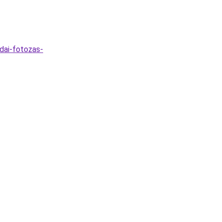
dai-fotozas-