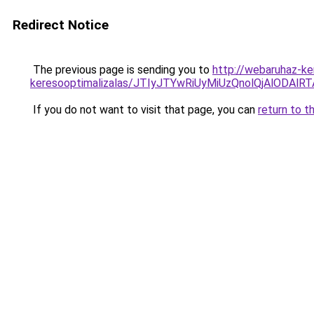
Redirect Notice
The previous page is sending you to
http://webaruhaz-ke
keresooptimalizalas/JTIyJTYwRiUyMiUzQnolQjAlODAl
If you do not want to visit that page, you can
return to t