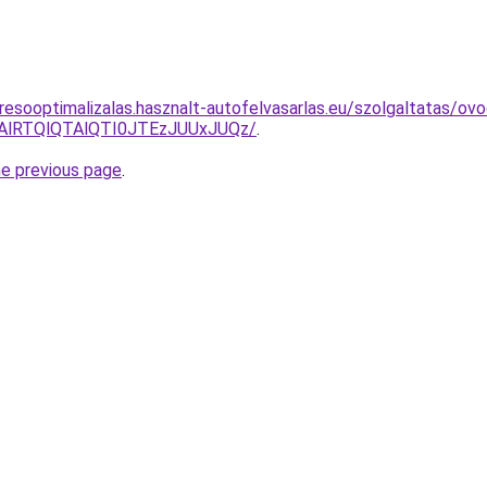
resooptimalizalas.hasznalt-autofelvasarlas.eu/szolgaltatas/ovo
RTAlRTQlQTAlQTI0JTEzJUUxJUQz/
.
he previous page
.