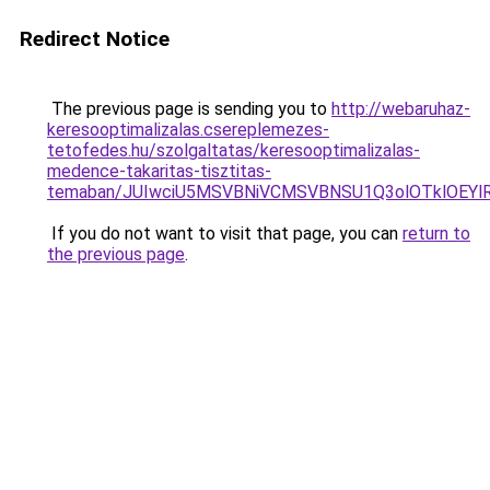
Redirect Notice
The previous page is sending you to
http://webaruhaz-
keresooptimalizalas.csereplemezes-
tetofedes.hu/szolgaltatas/keresooptimalizalas-
medence-takaritas-tisztitas-
temaban/JUIwciU5MSVBNiVCMSVBNSU1Q3olOTklOEY
If you do not want to visit that page, you can
return to
the previous page
.