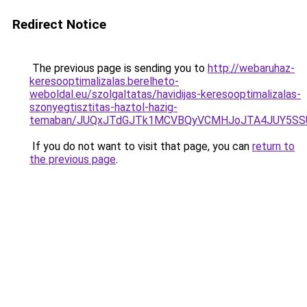
Redirect Notice
The previous page is sending you to
http://webaruhaz-
keresooptimalizalas.berelheto-
weboldal.eu/szolgaltatas/havidijas-keresooptimalizalas-
szonyegtisztitas-haztol-hazig-
temaban/JUQxJTdGJTk1MCVBQyVCMHJoJTA4JUY5S
If you do not want to visit that page, you can
return to
the previous page
.