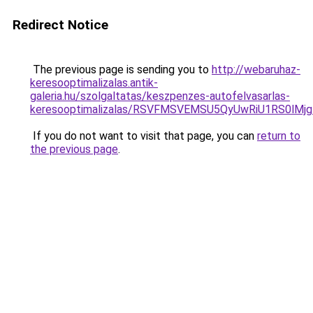
Redirect Notice
The previous page is sending you to
http://webaruhaz-
keresooptimalizalas.antik-
galeria.hu/szolgaltatas/keszpenzes-autofelvasarlas-
keresooptimalizalas/RSVFMSVEMSU5QyUwRiU1RS0lM
If you do not want to visit that page, you can
return to
the previous page
.