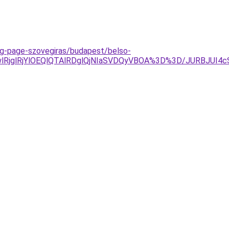
ing-page-szovegiras/budapest/belso-
lRjglRjYlOEQlQTAlRDglQjNIaSVDQyVBOA%3D%3D/JURBJUI