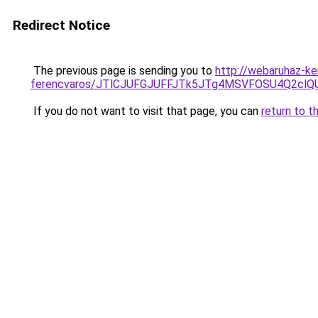
Redirect Notice
The previous page is sending you to
http://webaruhaz-ke
ferencvaros/JTlCJUFGJUFFJTk5JTg4MSVFOSU4Q2cl
If you do not want to visit that page, you can
return to t