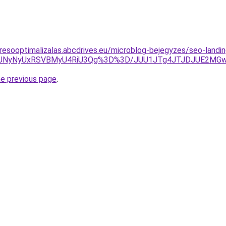
resooptimalizalas.abcdrives.eu/microblog-bejegyzes/seo-land
QUNyNyUxRSVBMyU4RiU3Qg%3D%3D/JUU1JTg4JTJDJUE2MGw
he previous page
.