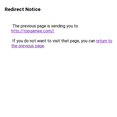
Redirect Notice
The previous page is sending you to
http://topgamee.com//
.
If you do not want to visit that page, you can
return to
the previous page
.