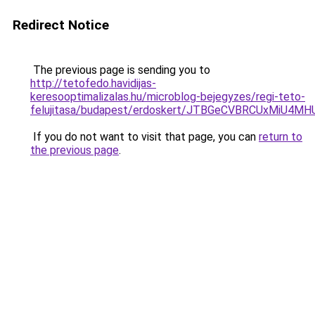
Redirect Notice
The previous page is sending you to
http://tetofedo.havidijas-
keresooptimalizalas.hu/microblog-bejegyzes/regi-teto-
felujitasa/budapest/erdoskert/JTBGeCVBRCUxMiU4
If you do not want to visit that page, you can
return to
the previous page
.