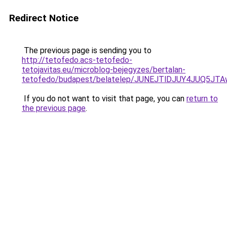
Redirect Notice
The previous page is sending you to
http://tetofedo.acs-tetofedo-
tetojavitas.eu/microblog-bejegyzes/bertalan-
tetofedo/budapest/belatelep/JUNEJTlDJUY4JUQ5J
If you do not want to visit that page, you can
return to
the previous page
.