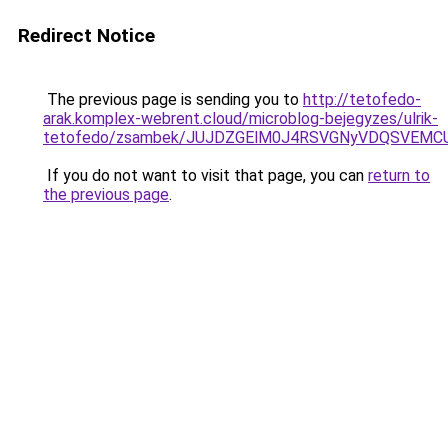
Redirect Notice
The previous page is sending you to
http://tetofedo-
arak.komplex-webrent.cloud/microblog-bejegyzes/ulrik-
tetofedo/zsambek/JUJDZGElM0J4RSVGNyVDQSVEM
If you do not want to visit that page, you can
return to
the previous page
.