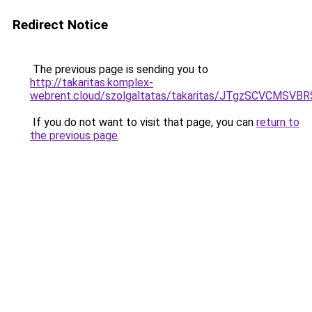
Redirect Notice
The previous page is sending you to
http://takaritas.komplex-
webrent.cloud/szolgaltatas/takaritas/JTgzSCV
If you do not want to visit that page, you can
return to
the previous page
.