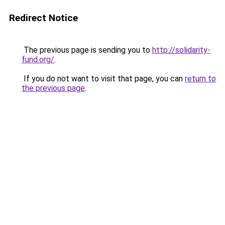
Redirect Notice
The previous page is sending you to
http://solidarity-
fund.org/
.
If you do not want to visit that page, you can
return to
the previous page
.