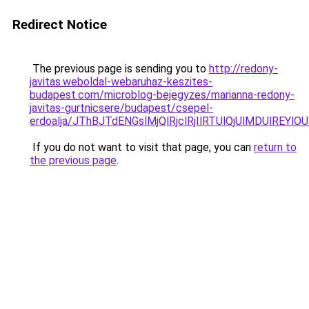
Redirect Notice
The previous page is sending you to
http://redony-
javitas.weboldal-webaruhaz-keszites-
budapest.com/microblog-bejegyzes/marianna-redony-
javitas-gurtnicsere/budapest/csepel-
erdoalja/JThBJTdENGslMjQlRjclRjIlRTUlQjUlMDUlR
If you do not want to visit that page, you can
return to
the previous page
.