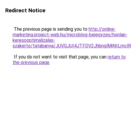
Redirect Notice
The previous page is sending you to
http://online-
marketing.project-web.hu/microblog-bejegyzes/honlap-
keresooptimalizalas-
szakerto/tatabanya/JUVGJUI4JTFDV2JhbnglMjNtLm
If you do not want to visit that page, you can
return to
the previous page
.